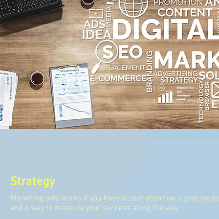
Strategy
Marketing only works if you have a clear objective, a precise pa
and a way to measure your success along the way.