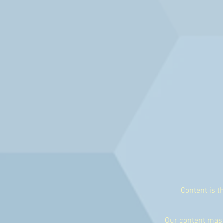
Content is t
Our content mast