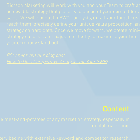
Biorach Marketing will work with you and your Team to craft a
achievable strategy that places you ahead of your competitors
sales. We will conduct a SWOT analysis, detail your target cu
reach them, precisely define your unique value proposition, a
strategy on hard data. Once we move forward, we create mini-
strategy success, and adjust on-the-fly to maximize your ti
your company stand out.
PS: check out our blog post
How to Do a Competitive Analysis for Your SMB
!
Content
he meat-and-potatoes of any marketing strategy, especially in
digital marketing.
ery begins with extensive keyword and competitor research,