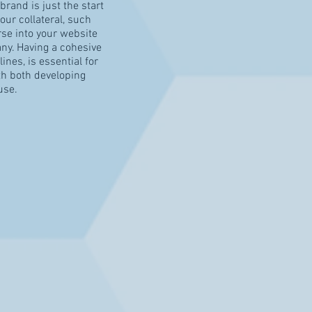
rand is just the start
our collateral, such
se into your website
ny. Having a cohesive
ines, is essential for
th both developing
use.