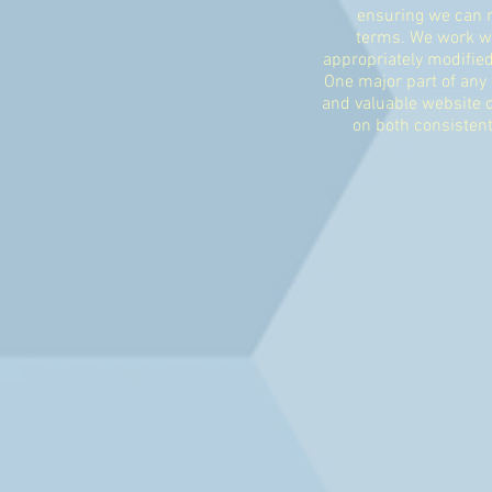
ensuring we can r
terms. We work wit
appropriately modifie
One major part of any 
and valuable website c
on both consistent