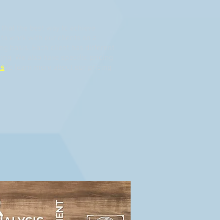
that the best way to achieve
to work with our clients on a
ing basis. Each client has different
ing. We also have specific pricing
us
to learn more about our pricing