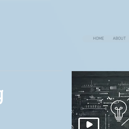
HOME
ABOUT
g