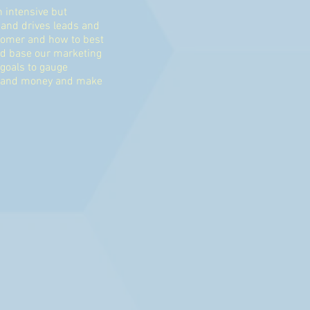
n intensive but
 and drives leads and
stomer and how to best
nd base our marketing
goals to gauge
me and money and make