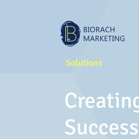
Solutions
Creatin
Success