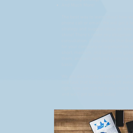
And Much More!
The best way to learn about how we
phone call or email. We will get a f
strategy and suggest ideas on how
shine! There's never any obligation o
consultation. If you decide that Bior
for your company or organization, 
short, medium, and long term goals
them, and will work out a pricing s
basis.
We are also happy to work on a proj
one task that keeps falling off eve
right now, we can help you check it o
and we'll get started today!