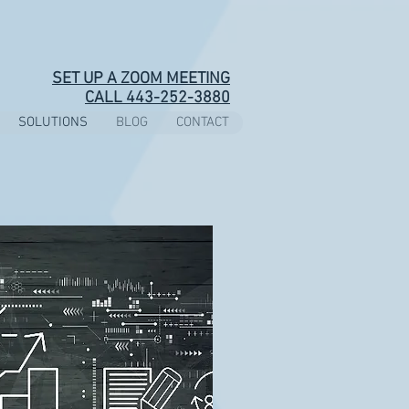
SET UP A ZOOM MEETING
CALL 443-252-3880
SOLUTIONS
BLOG
CONTACT