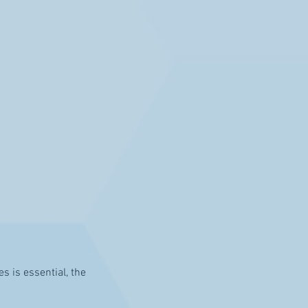
s is essential, the