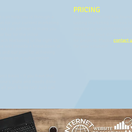
PRICING
 can help you is through a
Biorach Marketing has found 
eel for your current marketing
lasting marketing success is 
 we can partner to make you
retainer or subscription pric
r fee for the initial
needs and thus different pric
ach Marketing is the right fit
for projects. Please
contact 
we will provide a breakdown of
for your solution!
 and our plan for achieving
trategy on a subscription
ect basis - if you have that
ryone's plate and needs done
ff your To-do list! Just call