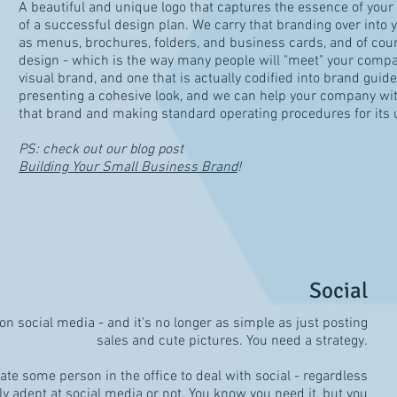
A beautiful and unique logo that captures the essence of your b
of a successful design plan. We carry that branding over into y
as menus, brochures, folders, and business cards, and of cour
design - which is the way many people will "meet" your compa
visual brand, and one that is actually codified into brand guidel
presenting a cohesive look, and we can help your company wi
that brand and making standard operating procedures for its 
PS: check out our blog post
Building Your Small Business Brand
!
Social
on social media - and it's no longer as simple as just posting
sales and cute pictures. You need a strategy.
e some person in the office to deal with social - regardless
lly adept at social media or not. You know you need it, but you