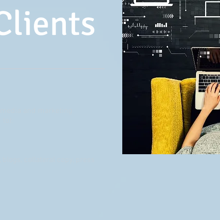
Clients
al media and marketing
 to):
 blogs, collateral copy, press