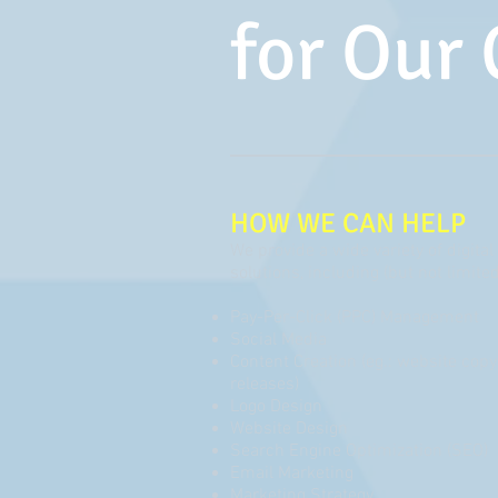
for Our 
HOW WE CAN HELP
We provide a wide variety of digit
solutions, including (but not limited
Pay-Per-Click (PPC) Management
Social Media
Content Creation (eg.: website copy,
releases)
Logo Design
Website Design
Search Engine Optimization (SEO)
Email Marketing
Marketing Strategy