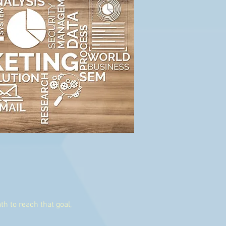
th to reach that goal,