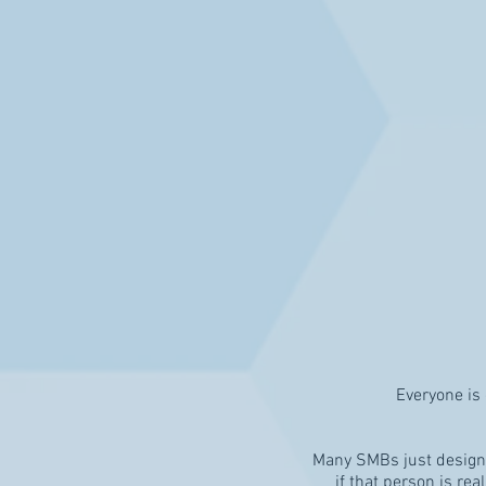
Everyone is 
Many SMBs just designat
if that person is rea