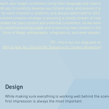
each your target customers using their language and search
h you to carefully develop your brand voice, and ensure it is
d for each channel or platform and always optimized for SEO.
content creation strategy is ensuring a steady stream of new
ontent for your current and potential customers, so we work
ly updating existing pages and producing new content in the
form of blogs, whitepapers, infographics, and even ebooks.
PS: check out our blog post on
Why & How You Should Get Started with Content Marketing
!
Design
While making sure everything is working well behind the scene
first impression is always the most important.